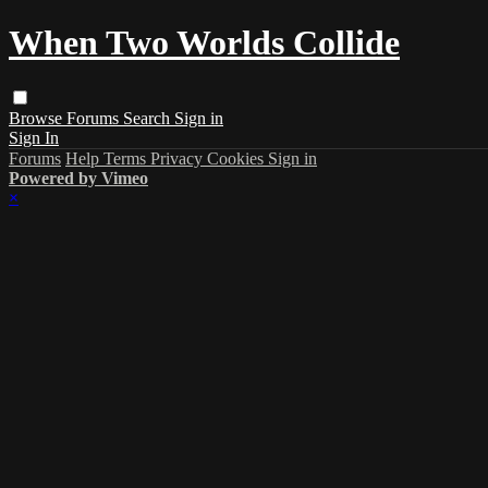
When Two Worlds Collide
Browse
Forums
Search
Sign in
Sign In
Forums
Help
Terms
Privacy
Cookies
Sign in
Powered by Vimeo
×